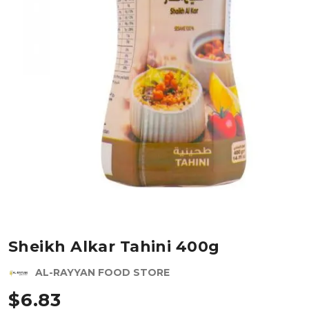
Sheikh Alkar Tahini 400g
AL-RAYYAN FOOD STORE
$
6.83