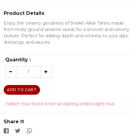
Product Details
Enjoy the creamy goodness of Sheikh Alkar Tahini, made
from finely ground sesame seeds for a smooth and velvety
texture. Perfect for adding depth and richness to your dips,
dressings, and sauces.
Quantity :
ADD TO CART
- Select Your Store is not accepting orders right now.
Share It