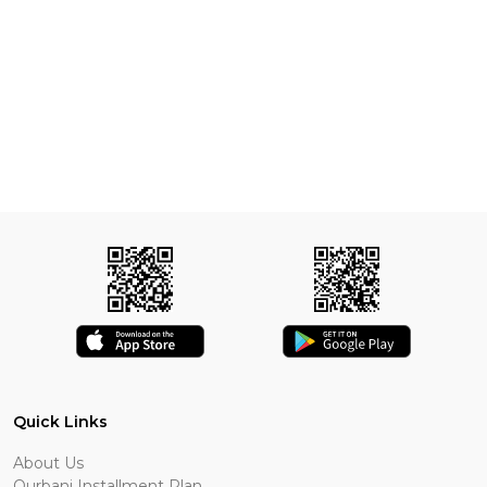
Quick Links
About Us
Qurbani Installment Plan