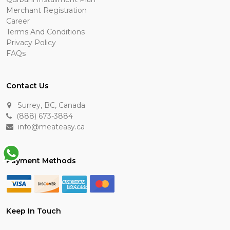
Merchant Registration
Career
Terms And Conditions
Privacy Policy
FAQs
Contact Us
Surrey, BC, Canada
(888) 673-3884
info@meateasy.ca
Payment Methods
Keep In Touch