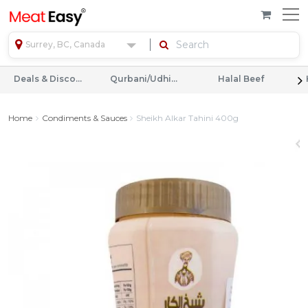
Surrey, BC, Canada
Deals & Discounts
Qurbani/Udhiyah
Halal Beef
Home
Condiments & Sauces
Sheikh Alkar Tahini 400g