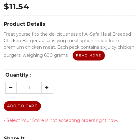
$
11.54
Product Details
Treat yourself to the deliciousness of Al-Safa Halal Breaded
Chicken Burgers, a satisfying meal option made from
premium chicken meat. Each pack contains six juicy chicken
burgers, weighing 600 grams....
READ MORE
Quantity :
ADD TO CART
- Select Your Store is not accepting orders right now.
Share It