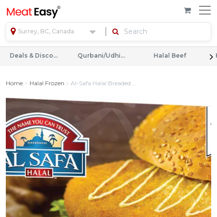
Surrey, BC, Canada
Deals & Discounts
Qurbani/Udhiyah
Halal Beef
Home
Halal Frozen
Al-Safa Halal Breaded ...