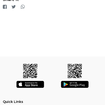
Quick Links