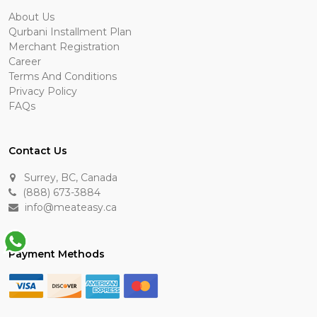
About Us
Qurbani Installment Plan
Merchant Registration
Career
Terms And Conditions
Privacy Policy
FAQs
Contact Us
Surrey, BC, Canada
(888) 673-3884
info@meateasy.ca
Payment Methods