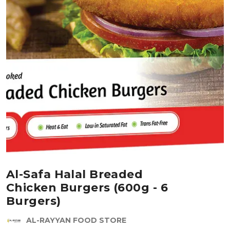
Al-Safa Halal Breaded
Chicken Burgers (600g - 6
Burgers)
AL-RAYYAN FOOD STORE