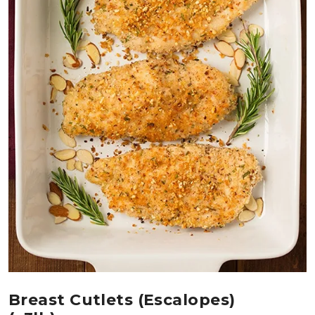
Breast Cutlets (Escalopes)