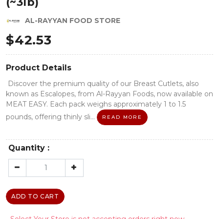
(~3lb)
AL-RAYYAN FOOD STORE
$
42.53
Product Details
Discover the premium quality of our Breast Cutlets, also
known as Escalopes, from Al-Rayyan Foods, now available on
MEAT EASY. Each pack weighs approximately 1 to 1.5
pounds, offering thinly sli...
READ MORE
Quantity :
ADD TO CART
- Select Your Store is not accepting orders right now.