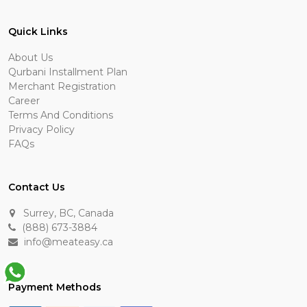
Quick Links
About Us
Qurbani Installment Plan
Merchant Registration
Career
Terms And Conditions
Privacy Policy
FAQs
Contact Us
Surrey, BC, Canada
(888) 673-3884
info@meateasy.ca
Payment Methods