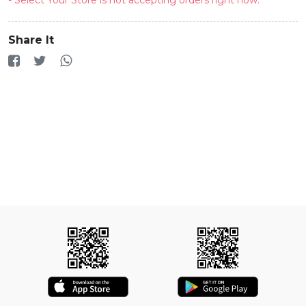
Share It