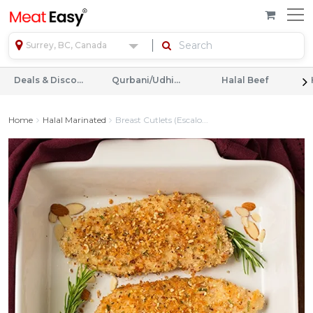
Surrey, BC, Canada
Deals & Discounts
Qurbani/Udhiyah
Halal Beef
Home
Halal Marinated
Breast Cutlets (Escalo...