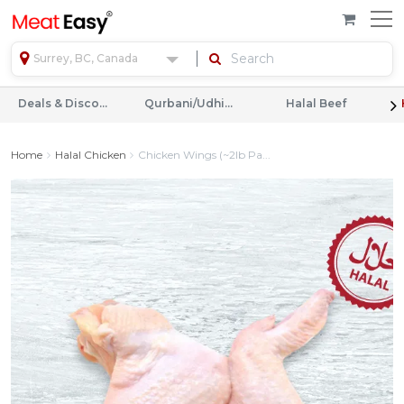
Surrey, BC, Canada
Deals & Discounts
Qurbani/Udhiyah
Halal Beef
Home
Halal Chicken
Chicken Wings (~2lb Pa...