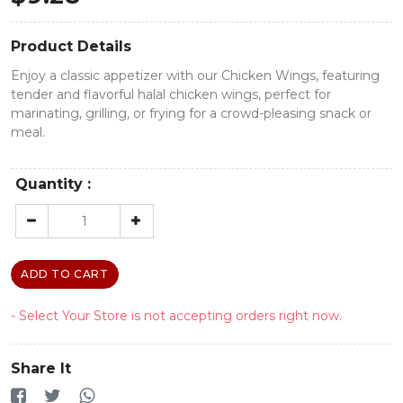
Product Details
Enjoy a classic appetizer with our Chicken Wings, featuring
tender and flavorful halal chicken wings, perfect for
marinating, grilling, or frying for a crowd-pleasing snack or
meal.
Quantity :
ADD TO CART
- Select Your Store is not accepting orders right now.
Share It