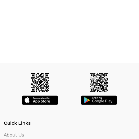
Quick Links
About Us