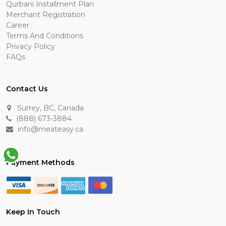
Qurbani Installment Plan
Merchant Registration
Career
Terms And Conditions
Privacy Policy
FAQs
Contact Us
Surrey, BC, Canada
(888) 673-3884
info@meateasy.ca
Payment Methods
Keep In Touch