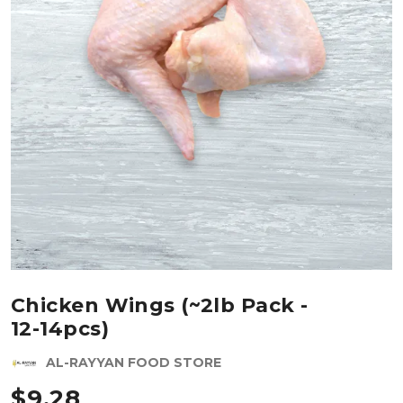
Chicken Wings (~2lb Pack -
12-14pcs)
AL-RAYYAN FOOD STORE
$
9.28