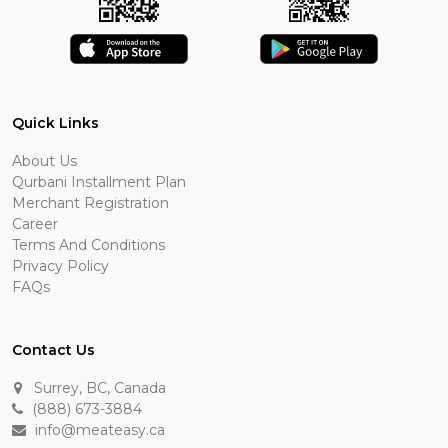
Quick Links
About Us
Qurbani Installment Plan
Merchant Registration
Career
Terms And Conditions
Privacy Policy
FAQs
Contact Us
Surrey, BC, Canada
(888) 673-3884
info@meateasy.ca