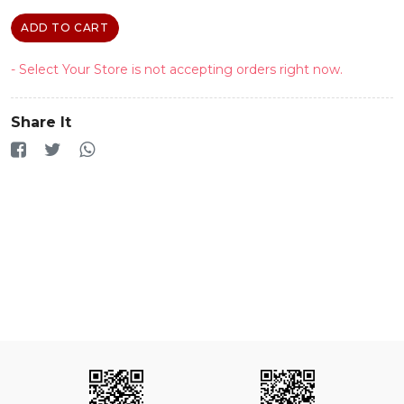
ADD TO CART
- Select Your Store is not accepting orders right now.
Share It