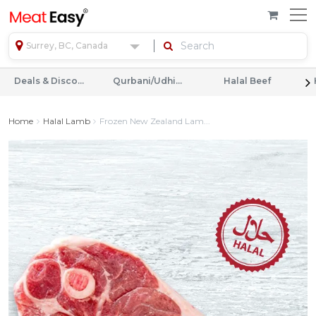
Surrey, BC, Canada
Deals & Discounts
Qurbani/Udhiyah
Halal Beef
Home
Halal Lamb
Frozen New Zealand Lam...