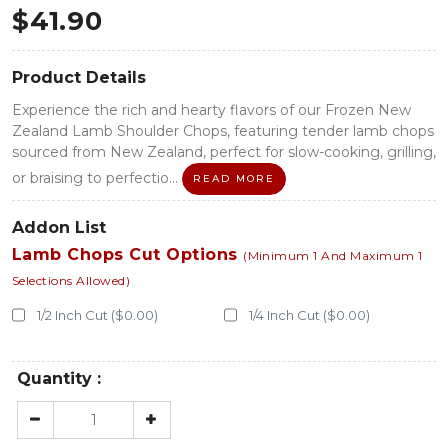
$
41.90
Product Details
Experience the rich and hearty flavors of our Frozen New
Zealand Lamb Shoulder Chops, featuring tender lamb chops
sourced from New Zealand, perfect for slow-cooking, grilling,
or braising to perfectio...
READ MORE
Addon List
Lamb Chops Cut Options
(Minimum 1 And Maximum 1
Selections Allowed)
1/2 Inch Cut ($0.00)
1/4 Inch Cut ($0.00)
Quantity :