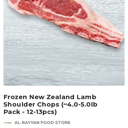
Frozen New Zealand Lamb
Shoulder Chops (~4.0-5.0lb
Pack - 12-13pcs)
AL-RAYYAN FOOD STORE