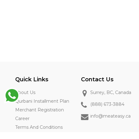
Quick Links
Contact Us
About Us
Surrey, BC, Canada
Qurbani Installment Plan
(888) 673-3884
Merchant Registration
info@meateasy.ca
Career
Terms And Conditions
Privacy Policy