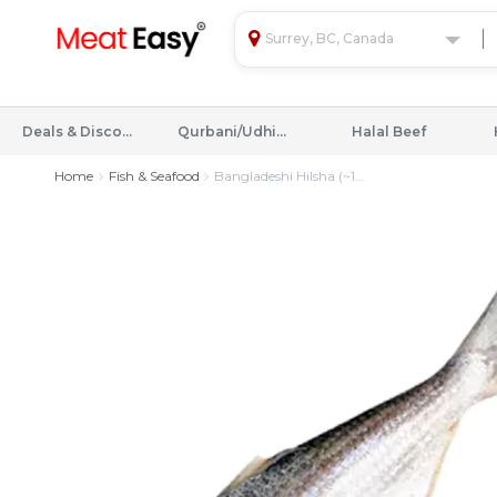
Surrey, BC, Canada
Deals & Discounts
Qurbani/Udhiyah
Halal Beef
Home
Fish & Seafood
Bangladeshi Hilsha (~1...