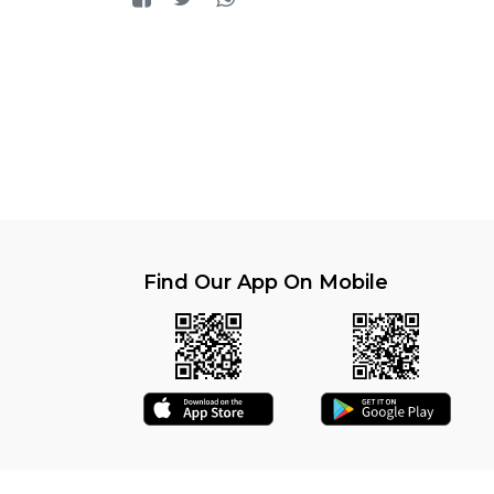
Find Our App On Mobile