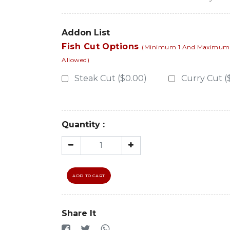
Addon List
Fish Cut Options
(Minimum 1 And Maximum 1
Allowed)
Steak Cut ($0.00)
Curry Cut (
Quantity :
ADD TO CART
Share It