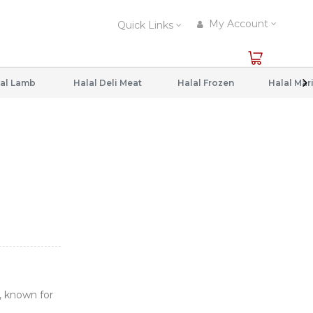
My Account
Quick Links
al Lamb
Halal Deli Meat
Halal Frozen
, known for