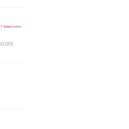
 Selections
$0.00)