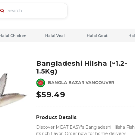
Halal Chicken
Halal Veal
Halal Goat
Hal
Bangladeshi Hilsha (~1.2-
1.5Kg)
BANGLA BAZAR VANCOUVER
$
59.49
Product Details
Discover MEAT EASY's Bangladeshi Hilsha Fish
its rich flavor. Order now for home delivery!