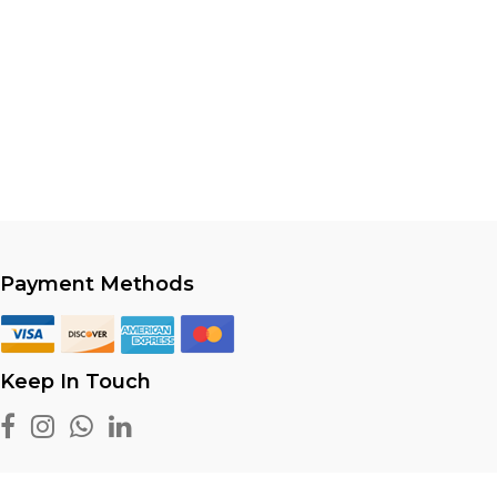
Payment Methods
Keep In Touch