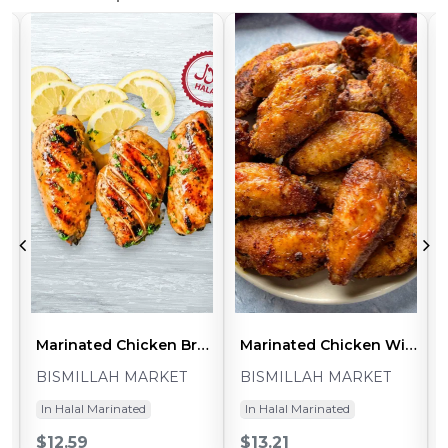
nless BBQ (~1-1.2lb - 2pcs)
Marinated Chicken Breast Boneless Skinless Cajun (~1-1.2lb - 2pcs)
Marinated Chicken Wings Split Tandoori (~1.8-2lb - 24-28pcs)
BISMILLAH MARKET
BISMILLAH MARKET
In Halal Marinated
In Halal Marinated
$12.59
$13.21