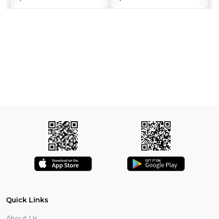
Quick Links
About Us