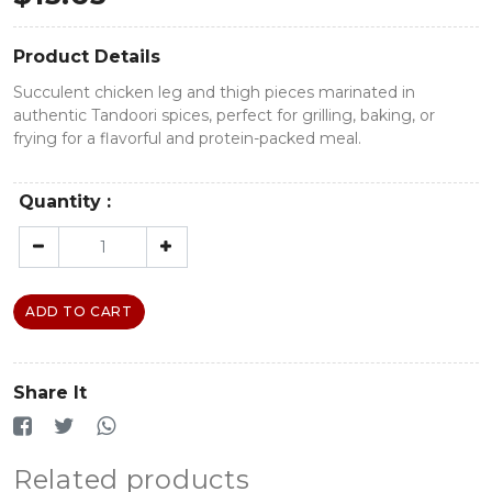
Product Details
Succulent chicken leg and thigh pieces marinated in
authentic Tandoori spices, perfect for grilling, baking, or
frying for a flavorful and protein-packed meal.
Quantity :
ADD TO CART
Share It
Related products