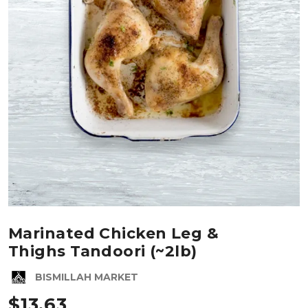
Marinated Chicken Leg &
Thighs Tandoori (~2lb)
BISMILLAH MARKET
$
13.63