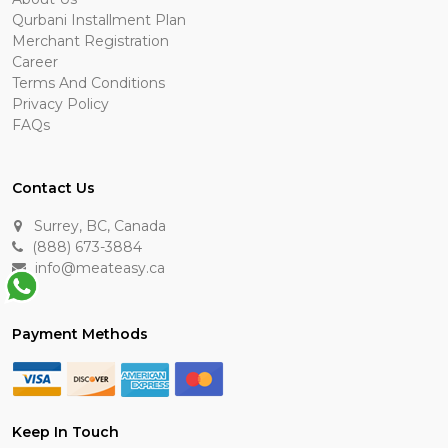
Qurbani Installment Plan
Merchant Registration
Career
Terms And Conditions
Privacy Policy
FAQs
Contact Us
Surrey, BC, Canada
(888) 673-3884
info@meateasy.ca
Payment Methods
Keep In Touch