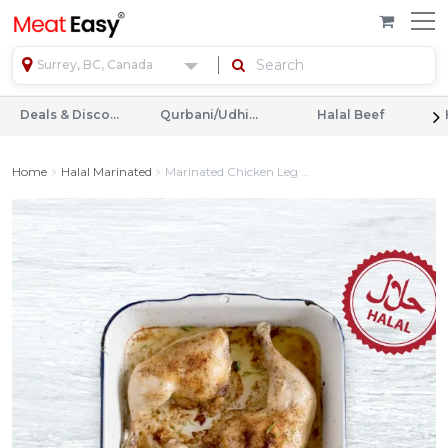
Surrey, BC, Canada
Deals & Discounts
Qurbani/Udhiyah
Halal Beef
Home
Halal Marinated
Marinated Chicken Leg ...