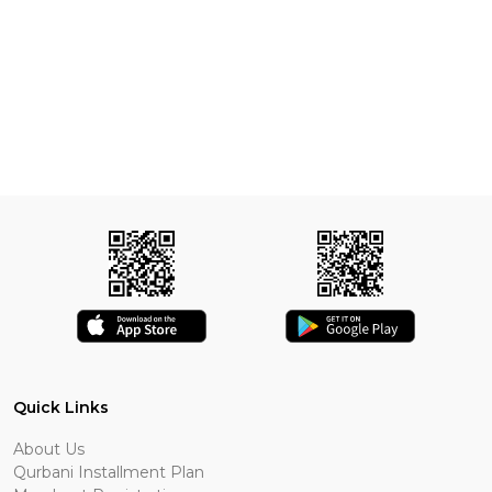
Quick Links
About Us
Qurbani Installment Plan