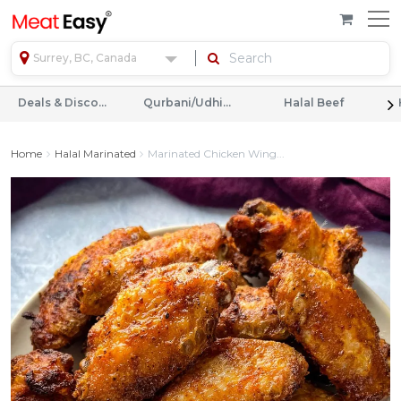
Surrey, BC, Canada
Deals & Discounts
Qurbani/Udhiyah
Halal Beef
Home
Halal Marinated
Marinated Chicken Wing...