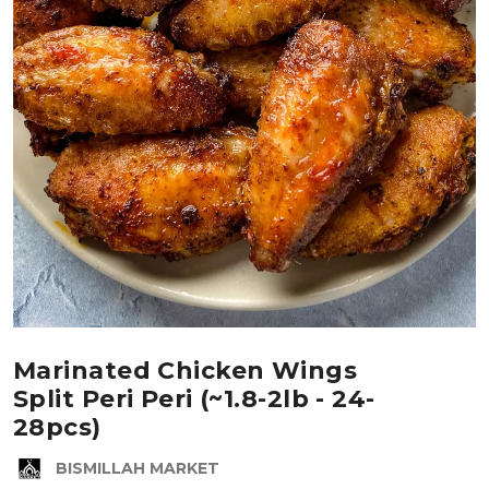
Marinated Chicken Wings
Split Peri Peri (~1.8-2lb - 24-
28pcs)
BISMILLAH MARKET