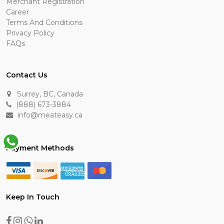
Merchant Registration
Career
Terms And Conditions
Privacy Policy
FAQs
Contact Us
Surrey, BC, Canada
(888) 673-3884
info@meateasy.ca
Payment Methods
Keep In Touch