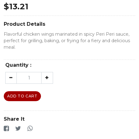
$
13.21
Product Details
Flavorful chicken wings marinated in spicy Peri Peri sauce,
perfect for grilling, baking, or frying for a fiery and delicious
meal.
Quantity :
ADD TO CART
Share It