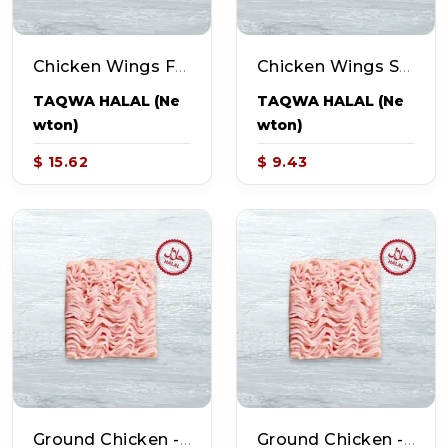
Chicken Wings Full (~2.5-2.9lb Pack - 11-12pcs)
Chicken Wings Split (~1-1.3lb Pack - 11-12pcs)
TAQWA HALAL (Ne
TAQWA HALAL (Ne
Wton)
Wton)
$ 15.62
$ 9.43
Ground Chicken - Breast (~2lb Pack)
Ground Chicken - Thighs (~2lb Pack)