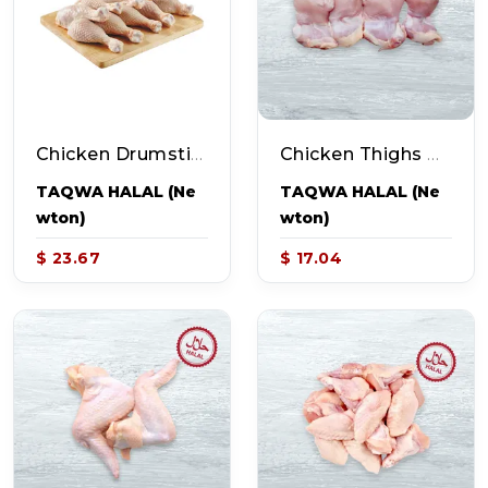
Chicken Drumsticks Family Pack (~4.8-5.5lb Pack - 20-23pcs)
Chicken Thighs Boneless Skinless (~2-2.4lb Pack - 9pcs)
TAQWA HALAL (Ne
TAQWA HALAL (Ne
Wton)
Wton)
$ 23.67
$ 17.04