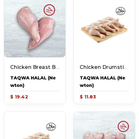
Chicken Breast Boneless Skinless (~1.7-2.2lb Pack - 3-4pcs)
Chicken Drumsticks (~2.3-2.8lb Pack - 10 Pcs)
TAQWA HALAL (Ne
TAQWA HALAL (Ne
Wton)
Wton)
$ 19.42
$ 11.83