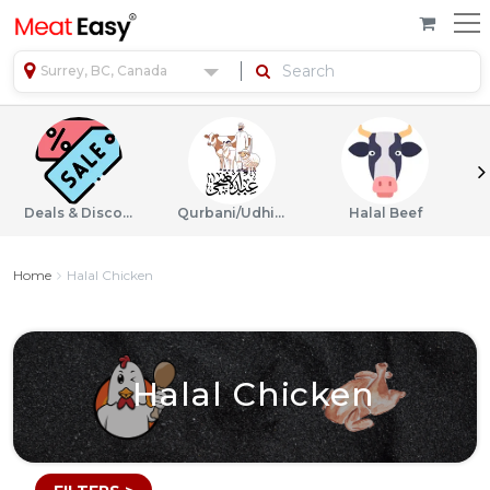
Surrey, BC, Canada
Deals & Discounts
Qurbani/Udhiyah
Halal Beef
Home
Halal Chicken
Halal Chicken