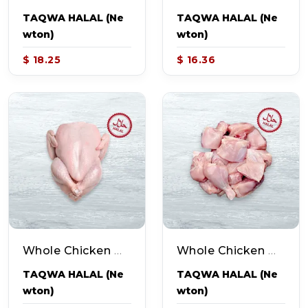
TAQWA HALAL (Ne
TAQWA HALAL (Ne
Wton)
Wton)
$ 18.25
$ 16.36
Whole Chicken With Skin (~3-4lb Pack)
Whole Chicken Without Skin - Curry Cut (~3.0-3.5lb Pack - 16-20pcs)
TAQWA HALAL (Ne
TAQWA HALAL (Ne
Wton)
Wton)