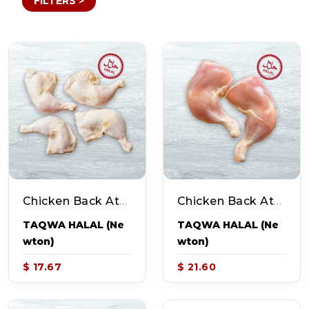
FILTERS >
Chicken Back Attached Legs W/Skin (~2.6-3.7lb Pack - 4-5pcs)
Chicken Back Attached Legs Without Skin (~2.9-3.7lb Pack) - 4-5pcs)
TAQWA HALAL (Ne
TAQWA HALAL (Ne
Wton)
Wton)
$ 17.67
$ 21.60