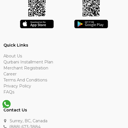
Quick Links
About Us
Qurbani Installment Plan
Merchant Registration
Career
Terms And Conditions
Privacy Policy
FAQs
Contact Us
Surrey, BC, Canada
(888) 673-3884