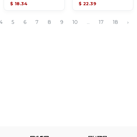
$ 18.34
$ 22.39
4
5
6
7
8
9
10
...
17
18
›