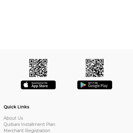
Quick Links
About Us
Qurbani Installment Plan
Merchant Registration