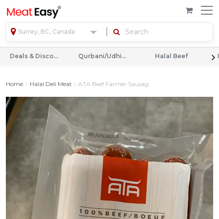
Surrey, BC, Canada
Deals & Discounts
Qurbani/Udhiyah
Halal Beef
Home
Halal Deli Meat
ATA Beef Farmer Sausag...