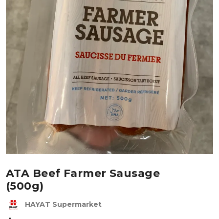
ATA Beef Farmer Sausage
(500g)
HAYAT Supermarket