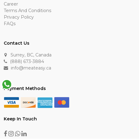
Career
Terms And Conditions
Privacy Policy
FAQs
Contact Us
Surrey, BC, Canada
(888) 673-3884
info@meateasy.ca
Payment Methods
Keep In Touch