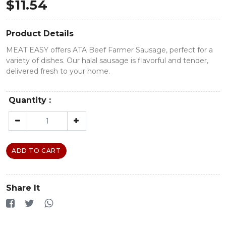
$
11.54
Product Details
MEAT EASY offers ATA Beef Farmer Sausage, perfect for a
variety of dishes. Our halal sausage is flavorful and tender,
delivered fresh to your home.
Quantity :
ADD TO CART
Share It