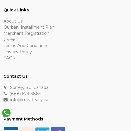
Quick Links
About Us
Qurbani Installment Plan
Merchant Registration
Career
Terms And Conditions
Privacy Policy
FAQs
Contact Us
Surrey, BC, Canada
(888) 673-3884
info@meateasy.ca
Payment Methods