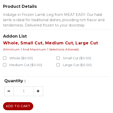
Product Details
Indulge in Frozen Lamb Leg from MEAT EASY. Our halal
lamb is ideal for traditional dishes, providing rich flavor and
tenderness. Delivered frozen to your doorstep.
Addon List
Whole, Small Cut, Medium Cut, Large Cut
(Minimum 1 And Maximum 1 Selections Allowed)
Whole ($0.00)
Small Cut ($0.00)
Medium Cut ($0.00)
Large Cut ($0.00)
Quantity :
ADD TO CART