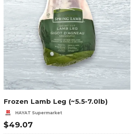
Frozen Lamb Leg (~5.5-7.0lb)
HAYAT Supermarket
$
49.07