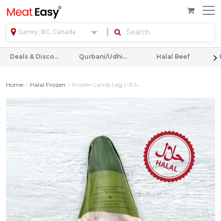
Surrey, BC, Canada
Deals & Discounts
Qurbani/Udhiyah
Halal Beef
Home
Halal Frozen
Frozen Lamb Leg (~5.5-...