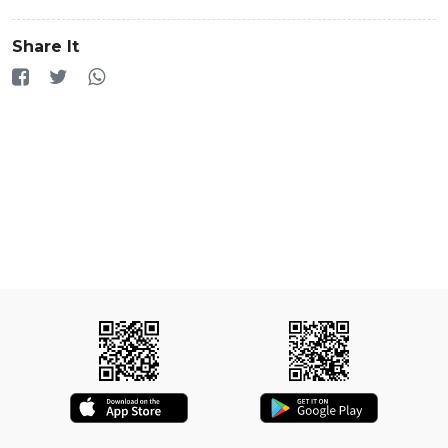
Share It