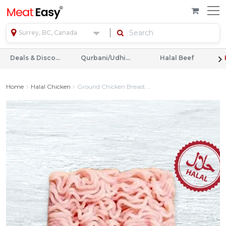
Surrey, BC, Canada
Deals & Discounts
Qurbani/Udhiyah
Halal Beef
Home
Halal Chicken
Ground Chicken Breast ...