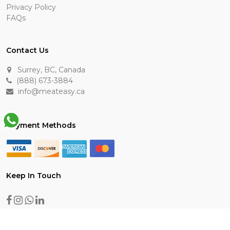
Privacy Policy
FAQs
Contact Us
Surrey, BC, Canada
(888) 673-3884
info@meateasy.ca
Payment Methods
Keep In Touch