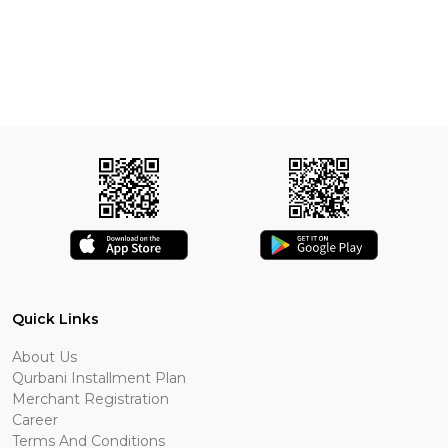
Quick Links
About Us
Qurbani Installment Plan
Merchant Registration
Career
Terms And Conditions