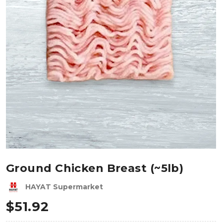
Ground Chicken Breast (~5lb)
HAYAT Supermarket
$
51.92