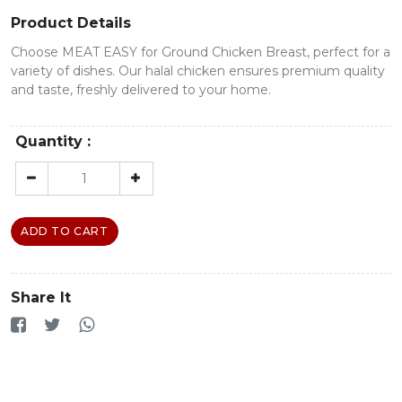
Product Details
Choose MEAT EASY for Ground Chicken Breast, perfect for a
variety of dishes. Our halal chicken ensures premium quality
and taste, freshly delivered to your home.
Quantity :
ADD TO CART
Share It