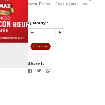
flavor. Delivered fresh to your home.
Quantity :
ADD TO CART
Share It