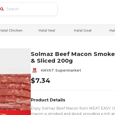
Halal Chicken
Halal Veal
Halal Goat
Hal
Solmaz Beef Macon Smok
& Sliced 200g
HAYAT Supermarket
$
7.34
Product Details
Enjoy Solmaz Beef Macon from MEAT EASY. Ou
macon is smoked and sliced, providing a rich a