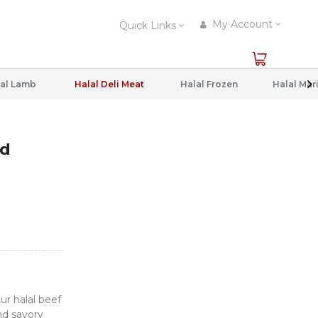
My Account
Quick Links
al Lamb
Halal Deli Meat
Halal Frozen
ed
r halal beef
nd savory