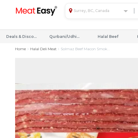
Surrey, BC, Canada
Deals & Discounts
Qurbani/Udhiyah
Halal Beef
Home
Halal Deli Meat
Solmaz Beef Macon Smok...