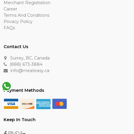
Merchant Registration
Career
Terms And Conditions
Privacy Policy
FAQs
Contact Us
Surrey, BC, Canada
(888) 673-3884
info@meateasy.ca
Payment Methods
Keep In Touch