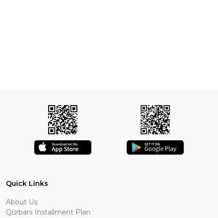
Quick Links
About Us
Qurbani Installment Plan