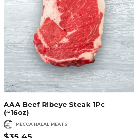
AAA Beef Ribeye Steak 1Pc
(~16oz)
MECCA HALAL MEATS
$
35.45