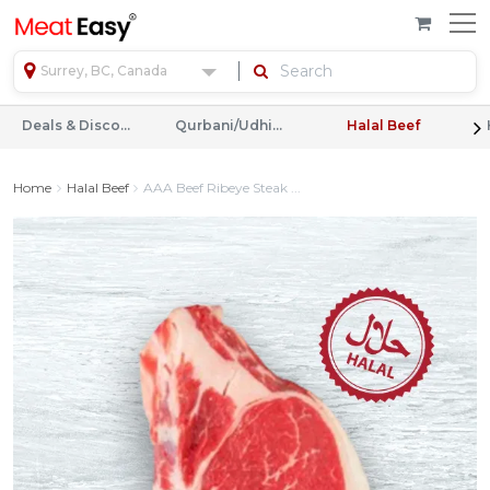
Surrey, BC, Canada
Deals & Discounts
Qurbani/Udhiyah
Halal Beef
Home
Halal Beef
AAA Beef Ribeye Steak ...