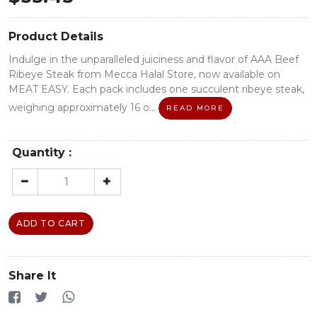
Product Details
Indulge in the unparalleled juiciness and flavor of AAA Beef
Ribeye Steak from Mecca Halal Store, now available on
MEAT EASY. Each pack includes one succulent ribeye steak,
weighing approximately 16 o...
READ MORE
Quantity :
ADD TO CART
Share It