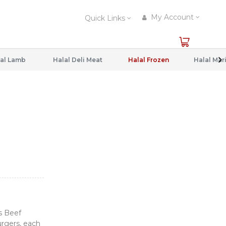
My Account
Quick Links
al Lamb
Halal Deli Meat
Halal Frozen
s Beef
urgers, each