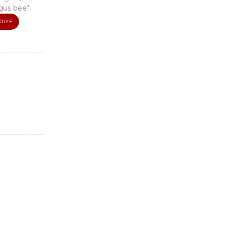
us beef,
ORE