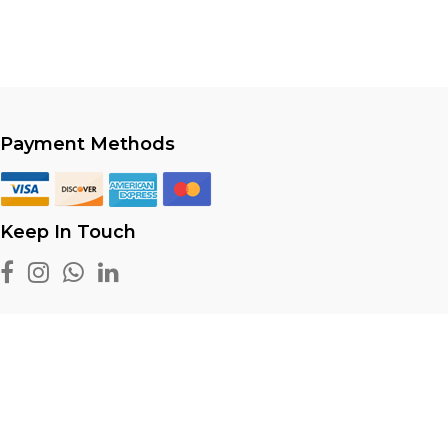
Payment Methods
Keep In Touch
 reserved