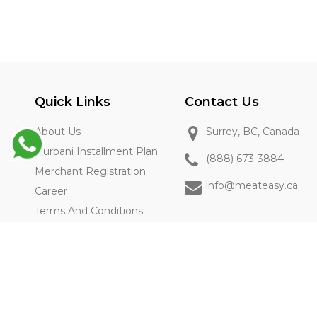
Quick Links
Contact Us
About Us
Surrey, BC, Canada
Qurbani Installment Plan
(888) 673-3884
Merchant Registration
info@meateasy.ca
Career
Terms And Conditions
Privacy Policy
FAQs
2025-2