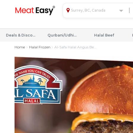
Surrey, BC, Canada
Deals & Discounts
Qurbani/Udhiyah
Halal Beef
Home
Halal Frozen
Al-Safa Halal Angus Be...