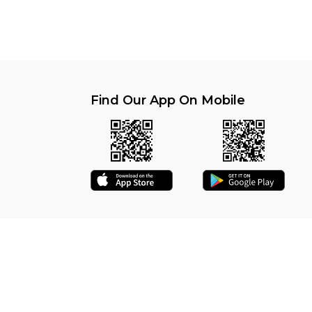
Find Our App On Mobile
6 | MEAT EASY (Registered) - Secure Site | All rights