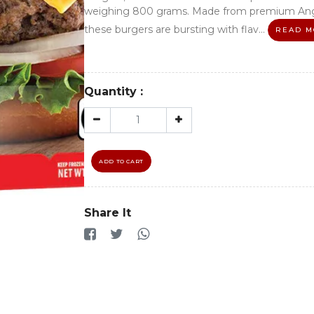
weighing 800 grams. Made from premium Ang
these burgers are bursting with flav...
READ M
Quantity :
ADD TO CART
Share It