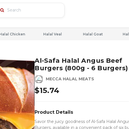
Halal Chicken
Halal Veal
Halal Goat
Hal
Al-Safa Halal Angus Beef
Burgers (800g - 6 Burgers)
MECCA HALAL MEATS
$
15.74
Product Details
Savor the juicy goodness of Al-Safa Halal Angu
Burgers, available in a convenient pack of six b