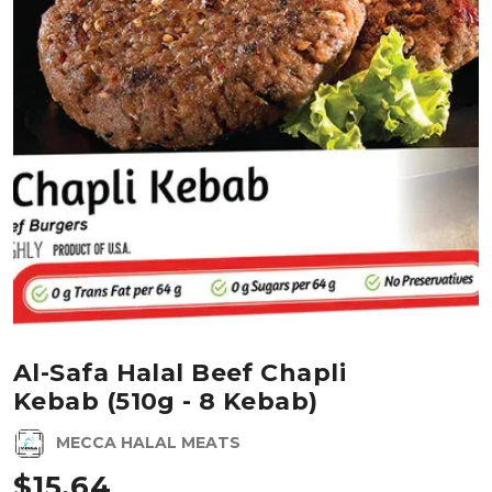
Al-Safa Halal Beef Chapli
Kebab (510g - 8 Kebab)
MECCA HALAL MEATS
$
15.64