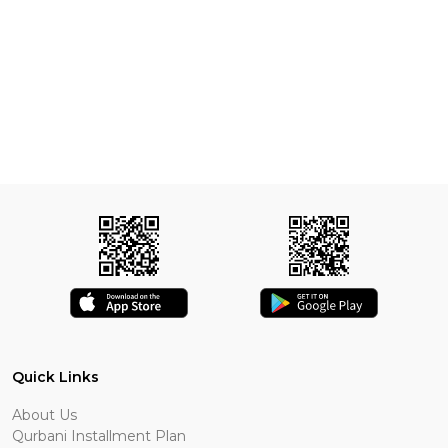
Quick Links
About Us
Qurbani Installment Plan