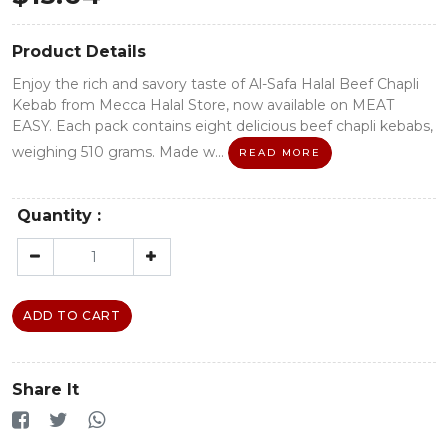
Product Details
Enjoy the rich and savory taste of Al-Safa Halal Beef Chapli
Kebab from Mecca Halal Store, now available on MEAT
EASY. Each pack contains eight delicious beef chapli kebabs,
weighing 510 grams. Made w...
READ MORE
Quantity :
ADD TO CART
Share It