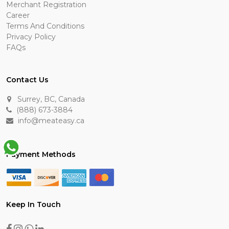
Merchant Registration
Career
Terms And Conditions
Privacy Policy
FAQs
Contact Us
Surrey, BC, Canada
(888) 673-3884
info@meateasy.ca
Payment Methods
Keep In Touch