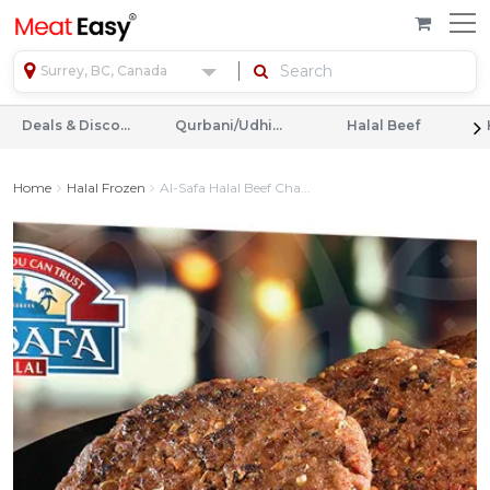
Surrey, BC, Canada
Deals & Discounts
Qurbani/Udhiyah
Halal Beef
Home
Halal Frozen
Al-Safa Halal Beef Cha...