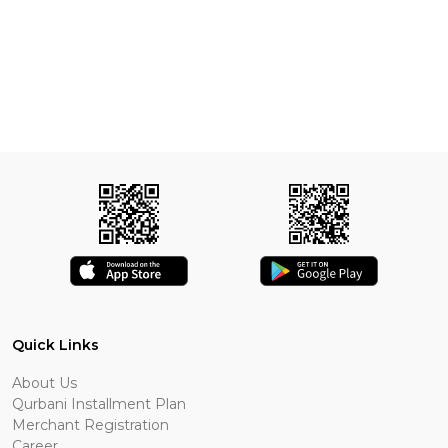
Quick Links
About Us
Qurbani Installment Plan
Merchant Registration
Career