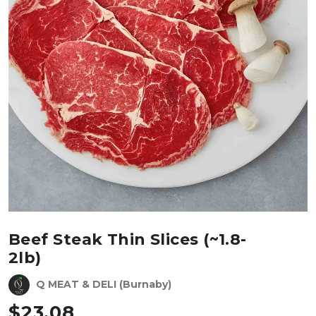
Beef Steak Thin Slices (~1.8-
2lb)
Q MEAT & DELI (Burnaby)
$
23.08