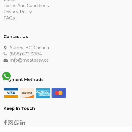
Terms And Conditions
Privacy Policy
FAQs
Contact Us
Surrey, BC, Canada
(888) 673-3884
info@meateasy.ca
Payment Methods
Keep In Touch