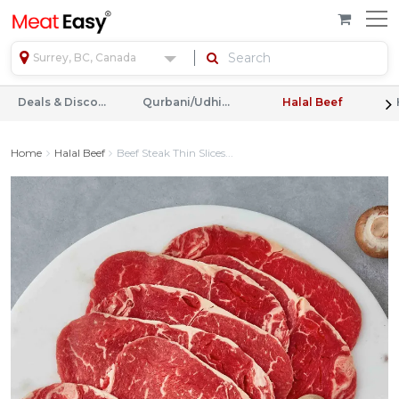
Surrey, BC, Canada
Deals & Discounts
Qurbani/Udhiyah
Halal Beef
Home
Halal Beef
Beef Steak Thin Slices...