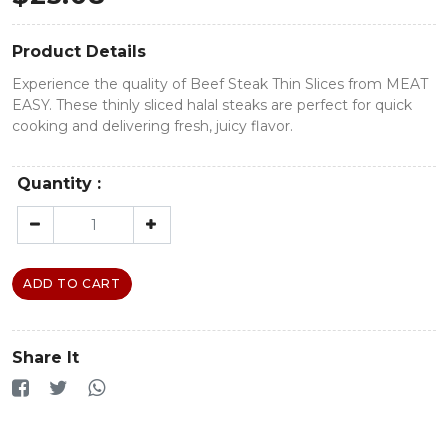
Product Details
Experience the quality of Beef Steak Thin Slices from MEAT
EASY. These thinly sliced halal steaks are perfect for quick
cooking and delivering fresh, juicy flavor.
Quantity :
ADD TO CART
Share It