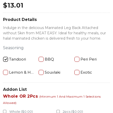
$
13.01
Product Details
Indulge in the delicious Marinated Leg Back Attached
without Skin from MEAT EASY. Ideal for healthy meals, our
halal marinated chicken is delivered fresh to your home.
Seasoning
Tandoori
BBQ
Peri Peri
Lemon & Herb
Souvlaki
Exotic
Addon List
Whole OR 2Pcs
(Minimum 1 And Maximum 1 Selections
Allowed)
Whole ($0.00)
2pcs ($0.00)