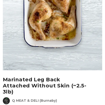
Marinated Leg Back
Attached Without Skin (~2.5-
3lb)
Q MEAT & DELI (Burnaby)