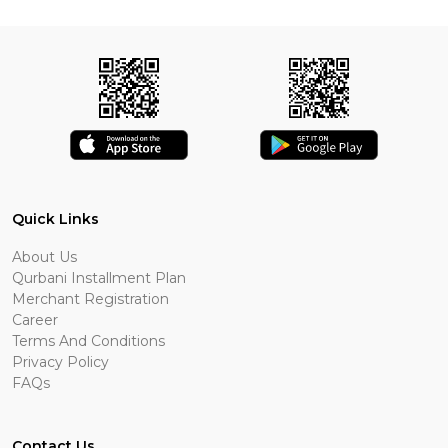
Quick Links
About Us
Qurbani Installment Plan
Merchant Registration
Career
Terms And Conditions
Privacy Policy
FAQs
Contact Us