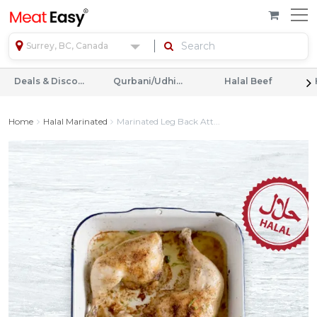
Surrey, BC, Canada
Deals & Discounts
Qurbani/Udhiyah
Halal Beef
Home
Halal Marinated
Marinated Leg Back Att...