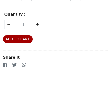
Quantity :
ADD TO CART
Share It