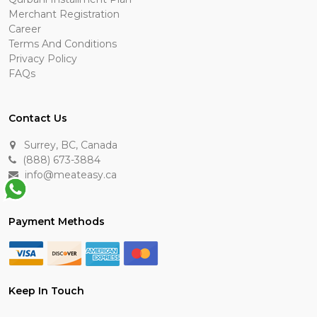
Merchant Registration
Career
Terms And Conditions
Privacy Policy
FAQs
Contact Us
Surrey, BC, Canada
(888) 673-3884
info@meateasy.ca
Payment Methods
Keep In Touch