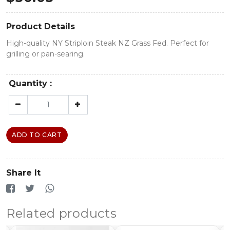
Product Details
High-quality NY Striploin Steak NZ Grass Fed. Perfect for
grilling or pan-searing.
Quantity :
ADD TO CART
Share It
Related products