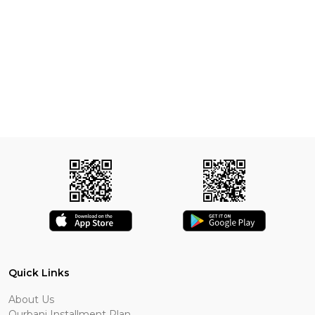
Quick Links
About Us
Qurbani Installment Plan