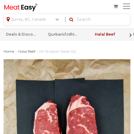
Surrey, BC, Canada
Deals & Discounts
Qurbani/Udhiyah
Halal Beef
Home
Halal Beef
NY Striploin Steak NZ ...