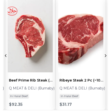
ak Thin Slices (~1.8- 2lb)
Beef Prime Rib Steak (~3-4lb) - 1pc
Ribeye Steak 2 Pc (~10-12oz Ea)
y)
Q MEAT & DELI (Burnaby)
Q MEAT & DELI (Burnaby)
In Halal Beef
In Halal Beef
$92.35
$31.17