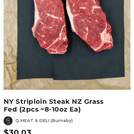
NY Striploin Steak NZ Grass
Fed (2pcs ~8-10oz Ea)
Q MEAT & DELI (Burnaby)
$
30.03