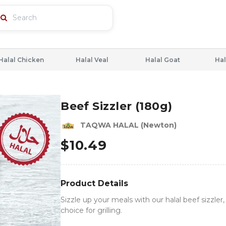
Halal Chicken
Halal Veal
Halal Goat
Hal
Beef Sizzler (180g)
TAQWA HALAL (Newton)
$
10.49
Product Details
Sizzle up your meals with our halal beef sizzler,
choice for grilling.