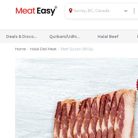
Surrey, BC, Canada
Deals & Discounts
Qurbani/Udhiyah
Halal Beef
Home
Halal Deli Meat
Beef Sizzler (180g)