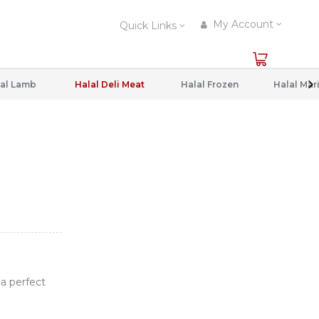
My Account
Quick Links
al Lamb
Halal Deli Meat
Halal Frozen
 a perfect