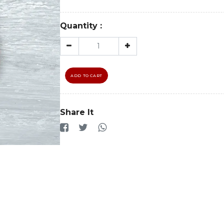
Quantity :
ADD TO CART
Share It