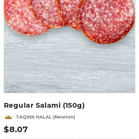
Regular Salami (150g)
TAQWA HALAL (Newton)
$
8.07