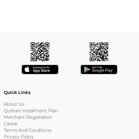
Quick Links
About Us
Qurbani Installment Plan
Merchant Registration
Career
Terms And Conditions
Privacy Policy