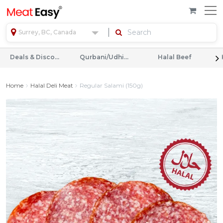
Surrey, BC, Canada
Deals & Discounts
Qurbani/Udhiyah
Halal Beef
Home
Halal Deli Meat
Regular Salami (150g)