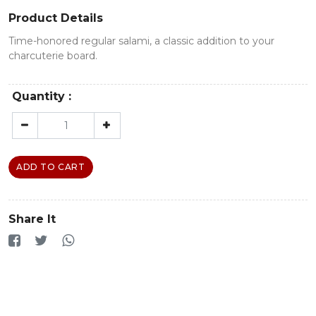
Product Details
Time-honored regular salami, a classic addition to your
charcuterie board.
Quantity :
ADD TO CART
Share It