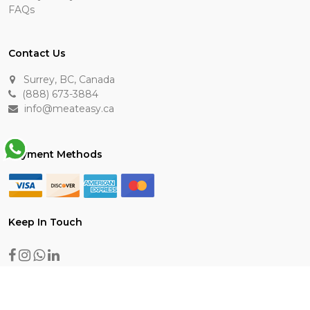
FAQs
Contact Us
Surrey, BC, Canada
(888) 673-3884
info@meateasy.ca
Payment Methods
Keep In Touch