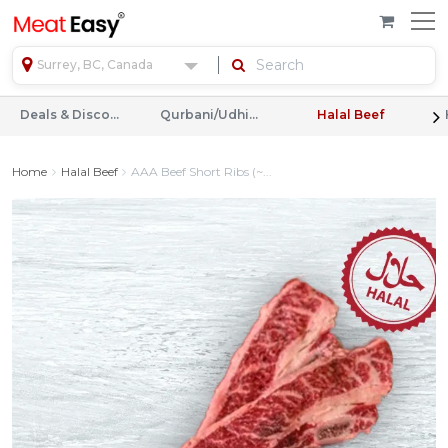
Surrey, BC, Canada
Deals & Discounts
Qurbani/Udhiyah
Halal Beef
Home
Halal Beef
AAA Beef Short Ribs (~...