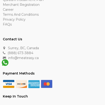
Merchant Registration
Career
Terms And Conditions
Privacy Policy
FAQs
Contact Us
Surrey, BC, Canada
(888) 673-3884
info@meateasy.ca
Payment Methods
Keep In Touch