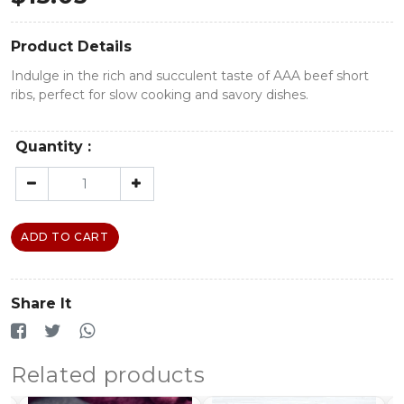
Product Details
Indulge in the rich and succulent taste of AAA beef short
ribs, perfect for slow cooking and savory dishes.
Quantity :
ADD TO CART
Share It
Related products