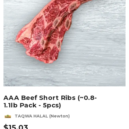
AAA Beef Short Ribs (~0.8-
1.1lb Pack - 5pcs)
TAQWA HALAL (Newton)
$
15.03