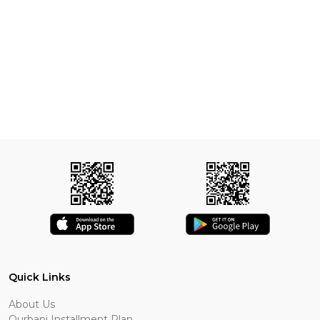
Quick Links
About Us
Qurbani Installment Plan