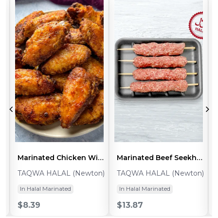
s Caribbean (~1lb Pack - 2pcs)
Marinated Chicken Wings Split BBQ (~1lb Pack 10-12pcs)
Marinated Beef Seekh Kabab (~0.8-1lb - 5pcs)
n)
TAQWA HALAL (Newton)
TAQWA HALAL (Newton)
In Halal Marinated
In Halal Marinated
$8.39
$13.87