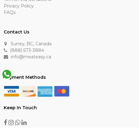
Privacy Policy
FAQs
Contact Us
Surrey, BC, Canada
(888) 673-3884
info@meateasy.ca
Payment Methods
Keep In Touch