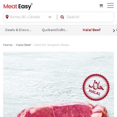
Surrey, BC, Canada
Deals & Discounts
Qurbani/Udhiyah
Halal Beef
Home
Halal Beef
AAA NY Striploin Steak...