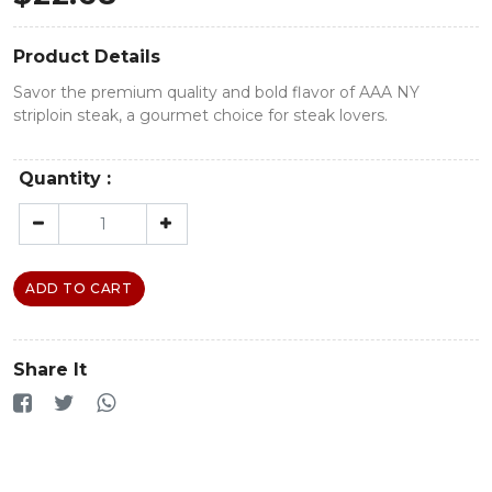
Product Details
Savor the premium quality and bold flavor of AAA NY
striploin steak, a gourmet choice for steak lovers.
Quantity :
ADD TO CART
Share It