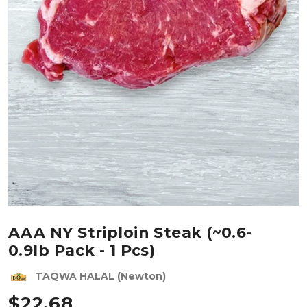
AAA NY Striploin Steak (~0.6-
0.9lb Pack - 1 Pcs)
TAQWA HALAL (Newton)
$
22.68