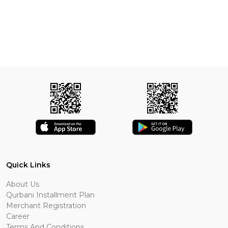
Quick Links
About Us
Qurbani Installment Plan
Merchant Registration
Career
Terms And Conditions