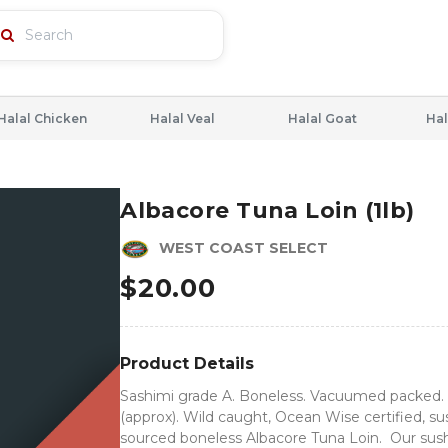
Halal Chicken
Halal Veal
Halal Goat
Hal
Albacore Tuna Loin (1lb)
WEST COAST SELECT
$
20.00
Product Details
Sashimi grade A. Boneless. Vacuumed packed. 
(approx). Wild caught, Ocean Wise certified, su
sourced boneless Albacore Tuna Loin. Our sush