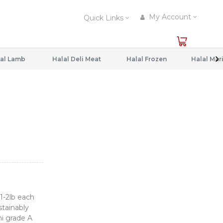
My Account
Quick Links
al Lamb
Halal Deli Meat
Halal Frozen
1-2lb each
stainably
i grade A