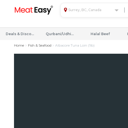
Surrey, BC, Canada
Deals & Discounts
Qurbani/Udhiyah
Halal Beef
Home
Fish & Seafood
Albacore Tuna Loin (1lb)