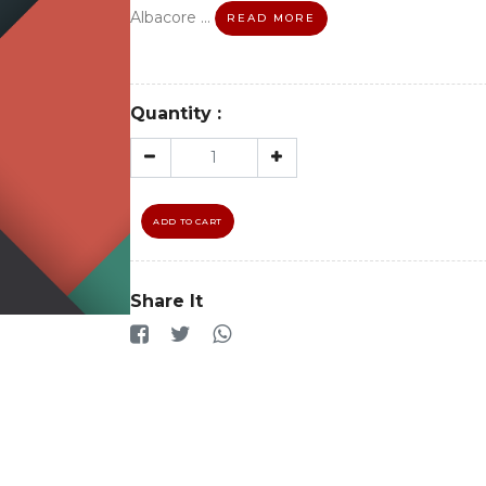
Albacore ...
READ MORE
Quantity :
ADD TO CART
Share It