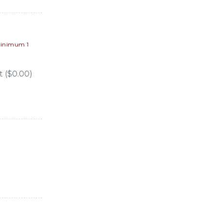
inimum 1
 ($0.00)