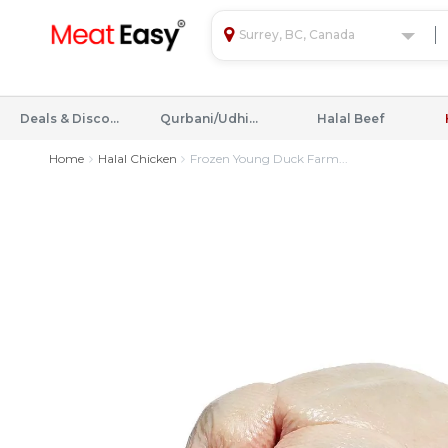
Surrey, BC, Canada
Deals & Discounts
Qurbani/Udhiyah
Halal Beef
Home
Halal Chicken
Frozen Young Duck Farm...