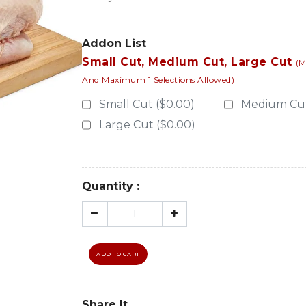
Addon List
Small Cut, Medium Cut, Large Cut
(M
And Maximum 1 Selections Allowed)
Small Cut ($0.00)
Medium Cut
Large Cut ($0.00)
Quantity :
ADD TO CART
Share It