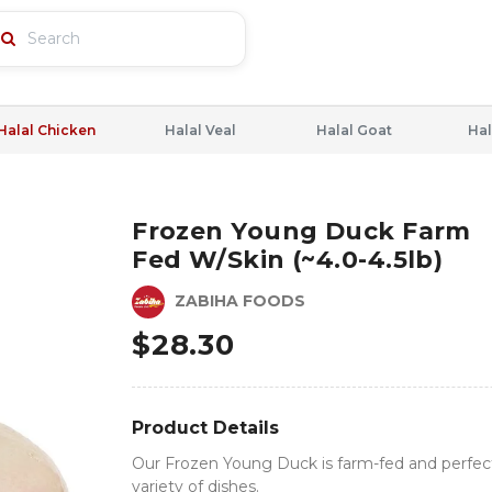
Halal Chicken
Halal Veal
Halal Goat
Hal
Frozen Young Duck Farm
Fed W/skin (~4.0-4.5lb)
ZABIHA FOODS
$
28.30
Product Details
Our Frozen Young Duck is farm-fed and perfect
variety of dishes.