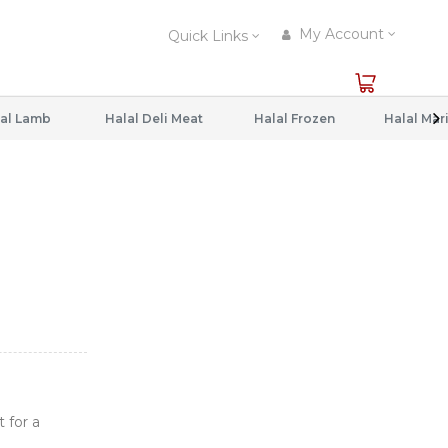
My Account
Quick Links
al Lamb
Halal Deli Meat
Halal Frozen
 for a