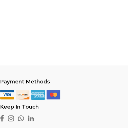
Payment Methods
Keep In Touch