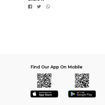
Find Our App On Mobile