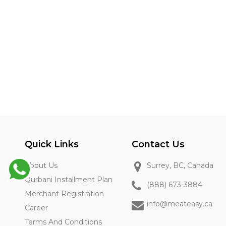
Quick Links
Contact Us
About Us
Surrey, BC, Canada
Qurbani Installment Plan
(888) 673-3884
Merchant Registration
info@meateasy.ca
Career
Terms And Conditions