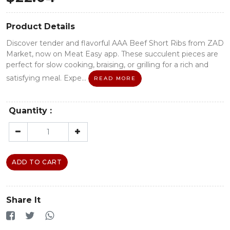
Product Details
Discover tender and flavorful AAA Beef Short Ribs from ZAD
Market, now on Meat Easy app. These succulent pieces are
perfect for slow cooking, braising, or grilling for a rich and
satisfying meal. Expe...
READ MORE
Quantity :
ADD TO CART
Share It