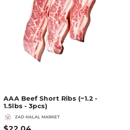
AAA Beef Short Ribs (~1.2 -
1.5lbs - 3pcs)
ZAD HALAL MARKET
$
22.04