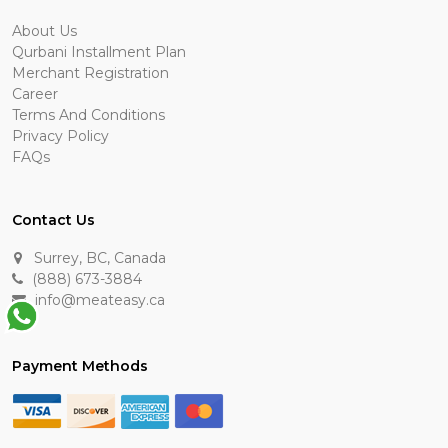
About Us
Qurbani Installment Plan
Merchant Registration
Career
Terms And Conditions
Privacy Policy
FAQs
Contact Us
Surrey, BC, Canada
(888) 673-3884
info@meateasy.ca
Payment Methods