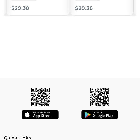
$29.38
$29.38
Quick Links