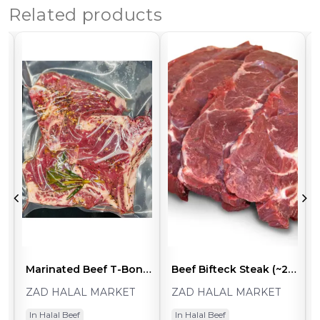
Related products
p Sirloin Steaks (2pcs ~1.5-2.0lb)
Marinated Beef T-Bone Steaks (2pcs ~1.5-2.0lb)
Beef Bifteck Steak (~2lb Pack)
ZAD HALAL MARKET
ZAD HALAL MARKET
In Halal Beef
In Halal Beef