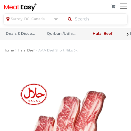
Surrey, BC, Canada
Deals & Discounts
Qurbani/Udhiyah
Halal Beef
Home
Halal Beef
AAA Beef Short Ribs (~...