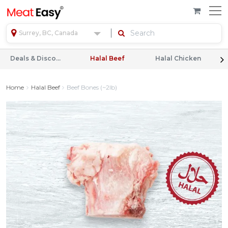
Surrey, BC, Canada
Deals & Discounts
Halal Beef
Halal Chicken
Home
Halal Beef
Beef Bones (~2lb)