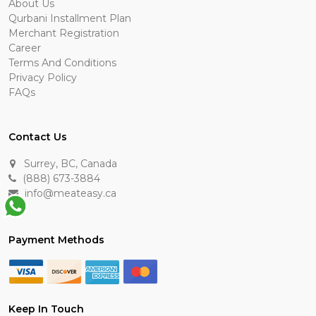
About Us
Qurbani Installment Plan
Merchant Registration
Career
Terms And Conditions
Privacy Policy
FAQs
Contact Us
Surrey, BC, Canada
(888) 673-3884
info@meateasy.ca
Payment Methods
Keep In Touch