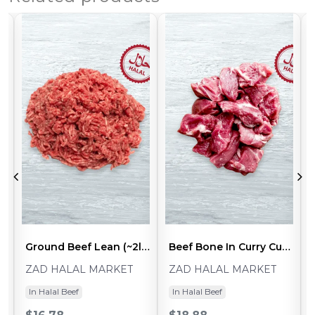
ck)
Ground Beef Lean (~2lb Pack)
Beef Bone In Curry Cut (~2lb Pack)
ZAD HALAL MARKET
ZAD HALAL MARKET
In Halal Beef
In Halal Beef