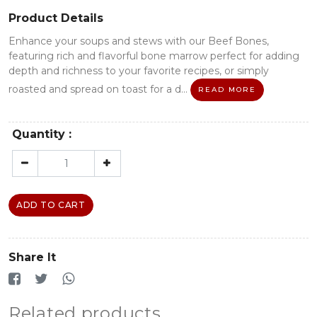
Product Details
Enhance your soups and stews with our Beef Bones,
featuring rich and flavorful bone marrow perfect for adding
depth and richness to your favorite recipes, or simply
roasted and spread on toast for a d...
READ MORE
Quantity :
ADD TO CART
Share It
Related products