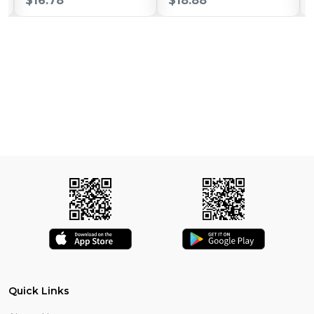
$16.78
$18.88
Quick Links