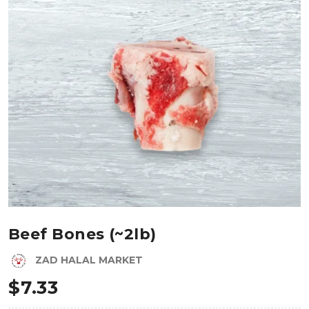
Beef Bones (~2lb)
ZAD HALAL MARKET
$
7.33