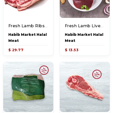
Fresh Lamb Ribs (~2-2.2lb)
Fresh Lamb Liver (~1.0lb)
Habib Market Halal
Habib Market Halal
Meat
Meat
$ 29.77
$ 13.53