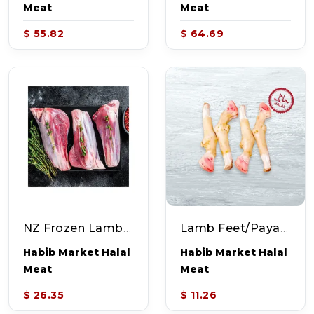
Meat
Meat
$ 55.82
$ 64.69
NZ Frozen Lamb Shank (~2.25-2.75lb)
Lamb Feet/Paya (~2.0lb)
Habib Market Halal
Habib Market Halal
Meat
Meat
$ 26.35
$ 11.26