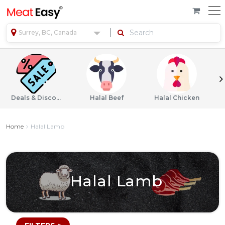
Surrey, BC, Canada
Deals & Discounts
Halal Beef
Halal Chicken
Home
Halal Lamb
Halal Lamb