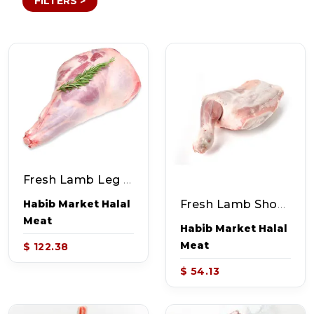
FILTERS >
Fresh Lamb Leg (~7-8lb)
Fresh Lamb Shoulder (~3.5-4lb)
Habib Market Halal
Meat
Habib Market Halal
Meat
$ 122.38
$ 54.13