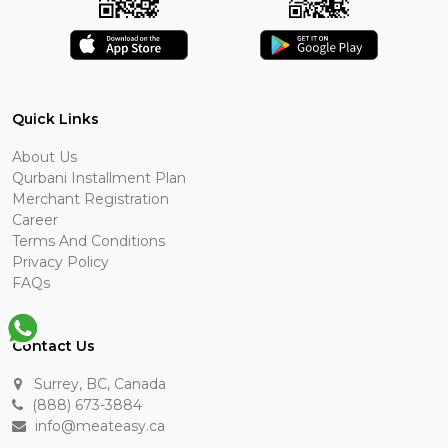
Quick Links
About Us
Qurbani Installment Plan
Merchant Registration
Career
Terms And Conditions
Privacy Policy
FAQs
Contact Us
Surrey, BC, Canada
(888) 673-3884
info@meateasy.ca