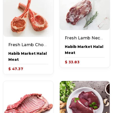
Fresh Lamb Neck Curry Cut (~2-2.5lb)
Fresh Lamb Chop (~2-3lb)
Habib Market Halal
Meat
Habib Market Halal
Meat
$ 33.83
$ 47.37