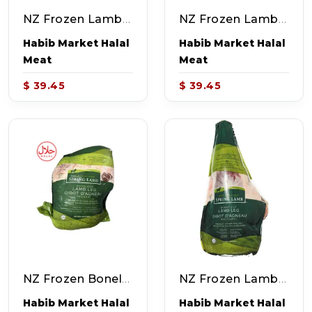
NZ Frozen Lamb Shoulder (~4.0-5.0lb)
NZ Frozen Lamb Shoulder Chops (~4.0-5.0lb)
Habib Market Halal
Habib Market Halal
Meat
Meat
$ 39.45
$ 39.45
NZ Frozen Boneless Lamb Leg (~4.0-5.0lb)
NZ Frozen Lamb Leg (~6.0-7.0lb)
Habib Market Halal
Habib Market Halal