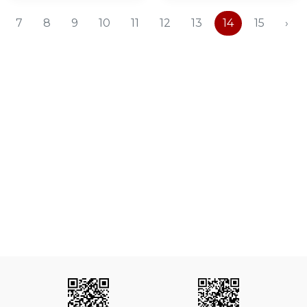
7
8
9
10
11
12
13
14
15
›