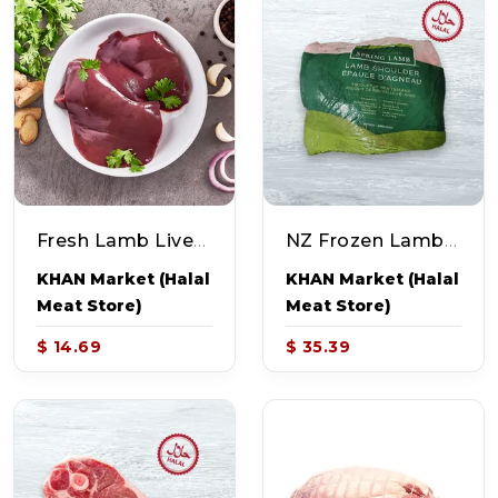
Fresh Lamb Liver (~1.0lb)
NZ Frozen Lamb Shoulder (~4.0-5.0lb)
KHAN Market (Halal
KHAN Market (Halal
Meat Store)
Meat Store)
$ 14.69
$ 35.39