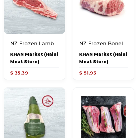
NZ Frozen Lamb Shoulder Chops (~4.0-5.0lb)
NZ Frozen Boneless Lamb Leg (~4.0-5.0lb)
KHAN Market (Halal
KHAN Market (Halal
Meat Store)
Meat Store)
$ 35.39
$ 51.93