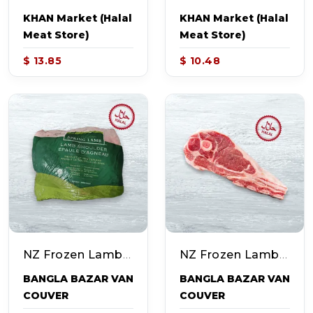
KHAN Market (Halal
KHAN Market (Halal
Meat Store)
Meat Store)
$ 13.85
$ 10.48
NZ Frozen Lamb Shoulder (~4.0-5.0lb)
NZ Frozen Lamb Shoulder Chops (~4.0-5.0lb)
BANGLA BAZAR VAN
BANGLA BAZAR VAN
COUVER
COUVER