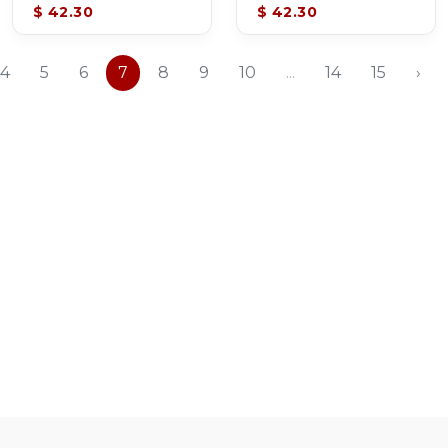
$ 42.30
$ 42.30
4
5
6
7
8
9
10
...
14
15
›