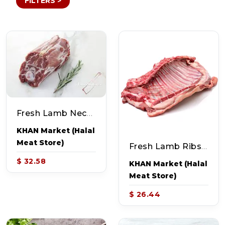
FILTERS >
Fresh Lamb Neck Curry Cut (~2-2.5lb)
KHAN Market (Halal
Meat Store)
Fresh Lamb Ribs (~2-2.2lb)
$ 32.58
KHAN Market (Halal
Meat Store)
$ 26.44