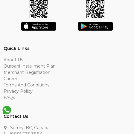
Quick Links
About Us
Qurbani Installment Plan
Merchant Registration
Career
Terms And Conditions
Privacy Policy
FAQs
Contact Us
Surrey, BC, Canada