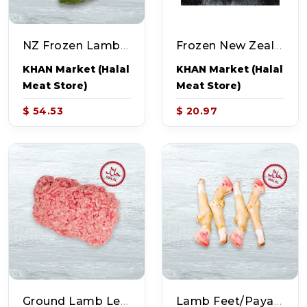
NZ Frozen Lamb Leg (~6.0-7.0lb)
Frozen New Zealand Lamb Shanks (~2.25-2.75lb - 3pcs)
KHAN Market (Halal
KHAN Market (Halal
Meat Store)
Meat Store)
$ 54.53
$ 20.97
Ground Lamb Lean (~1-1.2lb)
Lamb Feet/Paya (~2.0lb)