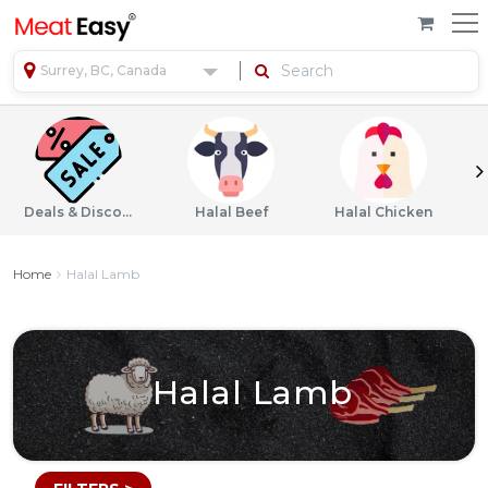
Surrey, BC, Canada
Deals & Discounts
Halal Beef
Halal Chicken
Home
Halal Lamb
Halal Lamb