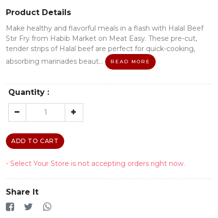
Product Details
Make healthy and flavorful meals in a flash with Halal Beef
Stir Fry from Habib Market on Meat Easy. These pre-cut,
tender strips of Halal beef are perfect for quick-cooking,
absorbing marinades beaut...
READ MORE
Quantity :
ADD TO CART
- Select Your Store is not accepting orders right now.
Share It