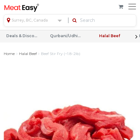
Surrey, BC, Canada
Deals & Discounts
Qurbani/Udhiyah
Halal Beef
Home
Halal Beef
Beef Stir Fry (~1.8-2lb)