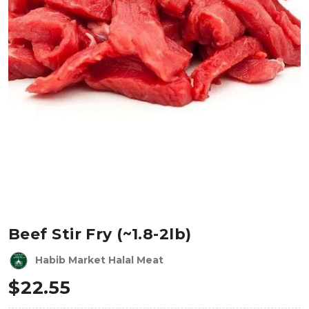
Beef Stir Fry (~1.8-2lb)
Habib Market Halal Meat
$
22.55