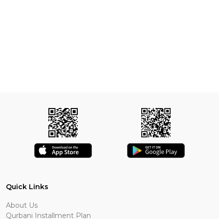
Quick Links
About Us
Qurbani Installment Plan