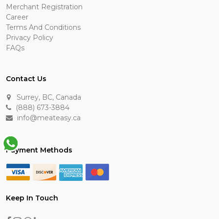
Merchant Registration
Career
Terms And Conditions
Privacy Policy
FAQs
Contact Us
Surrey, BC, Canada
(888) 673-3884
info@meateasy.ca
Payment Methods
Keep In Touch