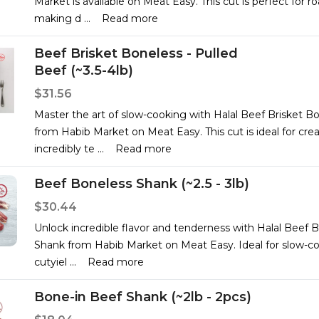
Market is available on Meat Easy. This cut is perfect for ro
making d
...
Read more
Beef Brisket Boneless - Pulled
Beef (~3.5-4lb)
$31.56
Master the art of slow-cooking with Halal Beef Brisket B
from Habib Market on Meat Easy. This cut is ideal for cre
incredibly te
...
Read more
Beef Boneless Shank (~2.5 - 3lb)
$30.44
Unlock incredible flavor and tenderness with Halal Beef 
Shank from Habib Market on Meat Easy. Ideal for slow-co
cutyiel
...
Read more
Bone-in Beef Shank (~2lb - 2pcs)