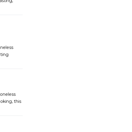
asting,
oneless
ating
Boneless
oking, this