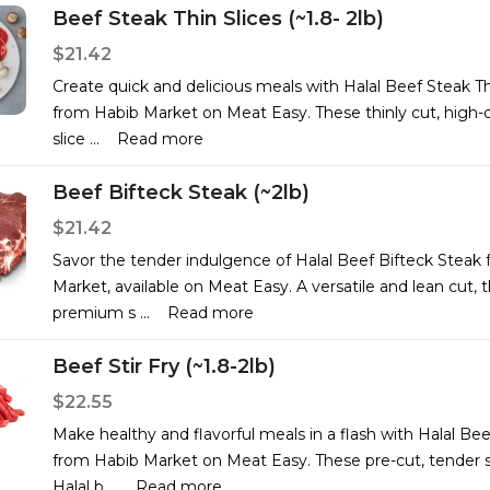
Beef Steak Thin Slices (~1.8- 2lb)
$21.42
Create quick and delicious meals with Halal Beef Steak Th
from Habib Market on Meat Easy. These thinly cut, high-q
slice
...
Read more
Beef Bifteck Steak (~2lb)
$21.42
Savor the tender indulgence of Halal Beef Bifteck Steak
Market, available on Meat Easy. A versatile and lean cut, 
premium s
...
Read more
Beef Stir Fry (~1.8-2lb)
$22.55
Make healthy and flavorful meals in a flash with Halal Beef
from Habib Market on Meat Easy. These pre-cut, tender st
Halal b
...
Read more