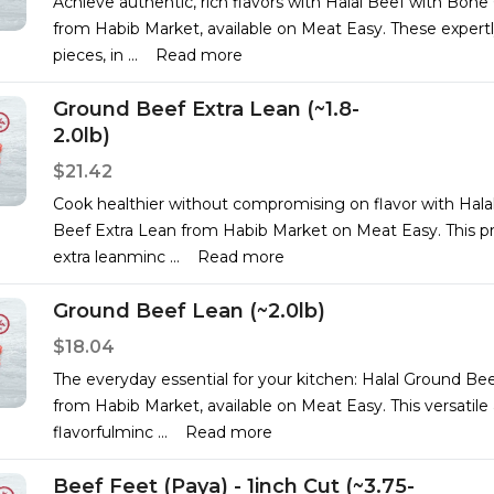
Achieve authentic, rich flavors with Halal Beef with Bone
from Habib Market, available on Meat Easy. These expertl
pieces, in
...
Read more
Ground Beef Extra Lean (~1.8-
2.0lb)
$21.42
Cook healthier without compromising on flavor with Hala
Beef Extra Lean from Habib Market on Meat Easy. This 
extra leanminc
...
Read more
Ground Beef Lean (~2.0lb)
$18.04
The everyday essential for your kitchen: Halal Ground Be
from Habib Market, available on Meat Easy. This versatile
flavorfulminc
...
Read more
Beef Feet (Paya) - 1inch Cut (~3.75-