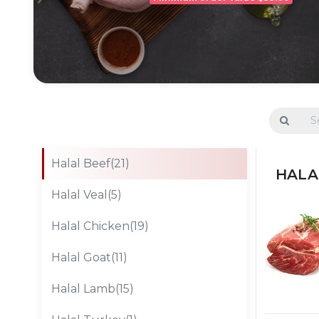
Halal Beef(21)
HALAL
Halal Veal(5)
Halal Chicken(19)
Halal Goat(11)
Halal Lamb(15)