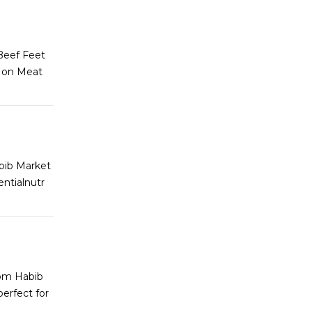
 Beef Feet
t on Meat
abib Market
entialnutr
rom Habib
erfect for