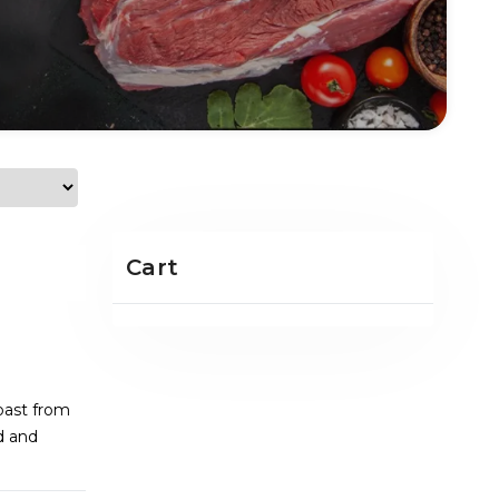
Cart
oast from
d and