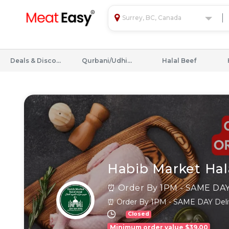
Surrey, BC, Canada
Deals & Discounts
Qurbani/Udhiyah
Halal Beef
Habib Market Hal
⏰ Order By 1PM - SAME DAY Deliv
Closed
Minimum order value $39.00