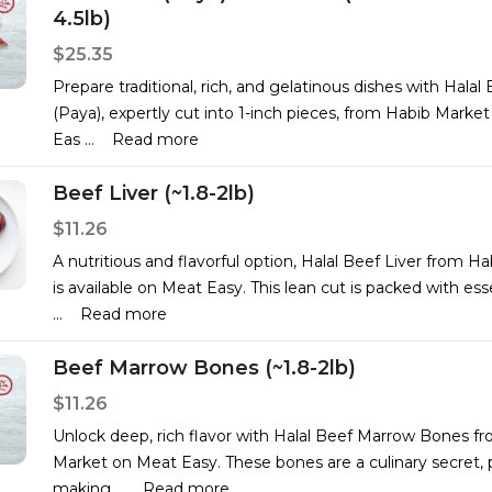
4.5lb)
$25.35
Prepare traditional, rich, and gelatinous dishes with Halal
(Paya), expertly cut into 1-inch pieces, from Habib Marke
Eas
...
Read more
Beef Liver (~1.8-2lb)
$11.26
A nutritious and flavorful option, Halal Beef Liver from H
is available on Meat Easy. This lean cut is packed with ess
...
Read more
Beef Marrow Bones (~1.8-2lb)
$11.26
Unlock deep, rich flavor with Halal Beef Marrow Bones f
Market on Meat Easy. These bones are a culinary secret, p
making
...
Read more