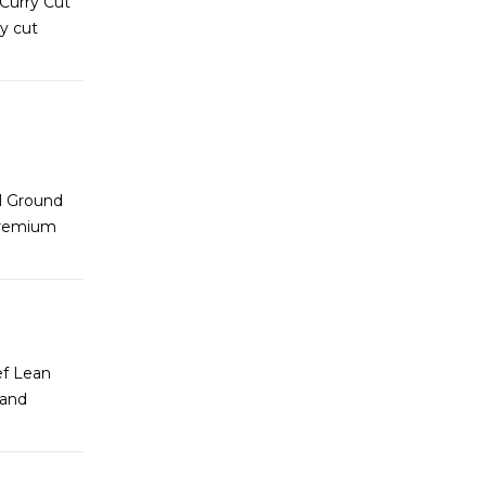
 Curry Cut
y cut
l Ground
premium
ef Lean
 and