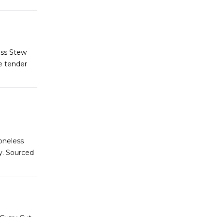
ess Stew
e tender
oneless
y. Sourced