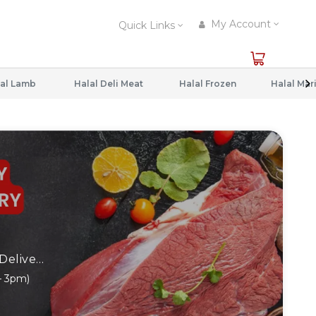
My Account
Quick Links
al Lamb
Halal Deli Meat
Halal Frozen
⏰ Order By 1PM - SAME DAY Delivery (2pm - 6pm) ⏰ Order After 1PM - Next Day Delivery (11am – 3pm)
– 3pm)