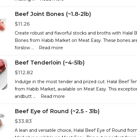
Beef Joint Bones (~1.8-2lb)
$11.26
Create robust and flavorful stocks and broths with Halal B
Bones from Habib Market on Meat Easy. These bones are
forslow
...
Read more
Beef Tenderloin (~4-5lb)
$112.82
Indulge in the most tender and prized cut: Halal Beef Ten
from Habib Market, available on Meat Easy. This exception
andbutt
...
Read more
Beef Eye of Round (~2.5 - 3lb)
$33.83
A lean and versatile choice, Halal Beef Eye of Round fro