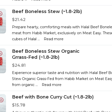
Beef Boneless Stew (~1.8-2lb)
$21.42
Prepare hearty, comforting meals with Halal Beef Bonel
meat from Habib Market, exclusively on Meat Easy. Thes
cubes of Halal
...
Read more
Beef Boneless Stew Organic
Grrass-Fed (~1.8-2lb)
$24.81
Experience superior taste and nutrition with Halal Beef B
Stew Organic Grass-Fed from Habib Market on Meat Eas
from organic
...
Read more
Beef with Bone Curry Cut (~1.8-2lb)
$15.78