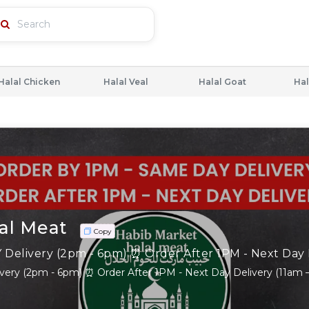
Halal Chicken
Halal Veal
Halal Goat
Hal
al Meat
Copy
ery (2pm - 6pm) ⏰ Order After 1PM - Next Day Delivery (11am 