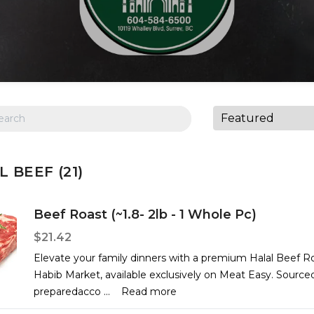
 BEEF (21)
Beef Roast (~1.8- 2lb - 1 Whole Pc)
$21.42
Elevate your family dinners with a premium Halal Beef R
Habib Market, available exclusively on Meat Easy. Source
preparedacco
...
Read more