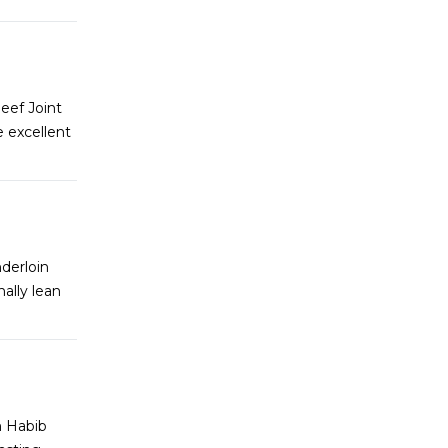
eef Joint
 excellent
derloin
ally lean
m Habib