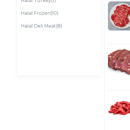
Halal Turkey(1)
Halal Frozen(10)
Halal Deli Meat(8)