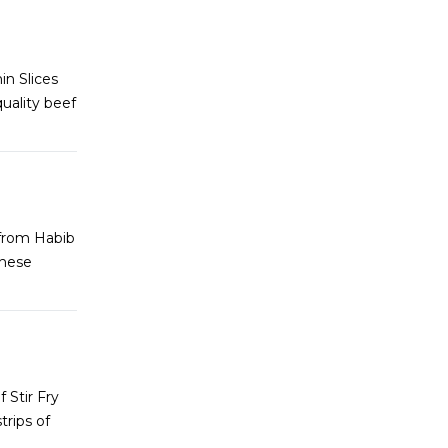
in Slices
uality beef
 from Habib
these
 Stir Fry
rips of